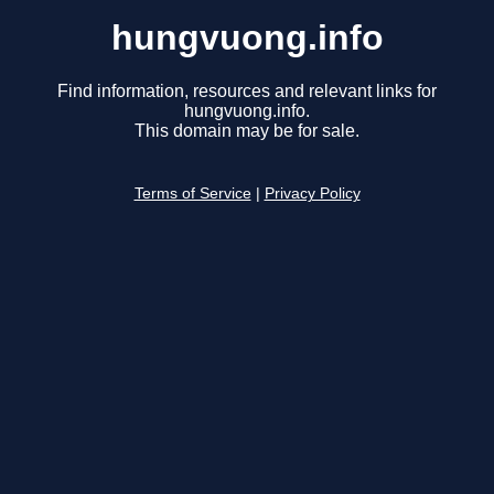
hungvuong.info
Find information, resources and relevant links for
hungvuong.info.
This domain may be for sale.
Terms of Service
|
Privacy Policy