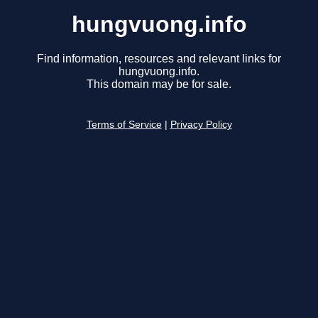
hungvuong.info
Find information, resources and relevant links for
hungvuong.info.
This domain may be for sale.
Terms of Service
|
Privacy Policy