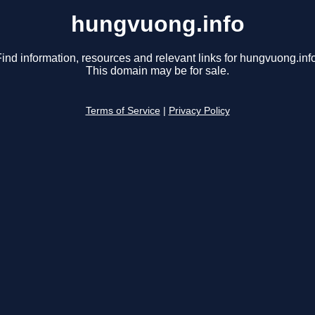
hungvuong.info
ind information, resources and relevant links for hungvuong.info
This domain may be for sale.
Terms of Service
|
Privacy Policy