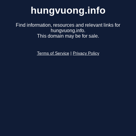
hungvuong.info
Find information, resources and relevant links for
hungvuong.info.
This domain may be for sale.
Terms of Service
|
Privacy Policy